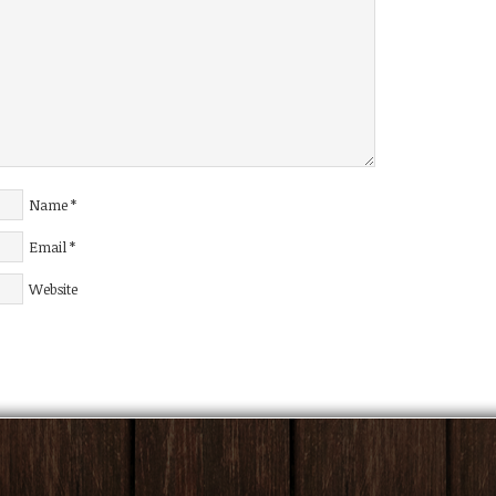
Name
*
Email
*
Website