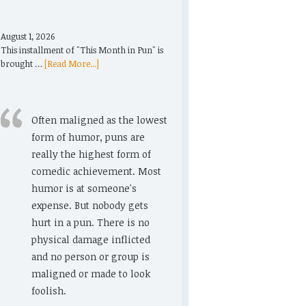
August 1, 2026
This installment of "This Month in Pun" is
brought …
[Read More...]
Often maligned as the lowest
form of humor, puns are
really the highest form of
comedic achievement. Most
humor is at someone's
expense. But nobody gets
hurt in a pun. There is no
physical damage inflicted
and no person or group is
maligned or made to look
foolish.