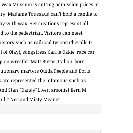
s Wax Museum is cutting admission prices in
sary. Madame Toussaud can’t hold a candle to
y with wax. Her creations represent all
ed to the pedestrian. Visitors can meet
istory such as railroad tycoon Chevalle D.
rl of Olay), songstress Carrie Oakie, race car
ion wrestler Matt Burns, Italian-born
olutionary martyrs Ouida Peeple and Doris
s are represented the infamous such as
d Stan “Dandy” Liver, arsonist Bern M.
hil O’Nee and Misty Meaner.