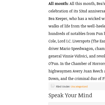
All month:
All this month, Bea’
celebration of its 53nd anniver
Bea Keeper, who has a wicked wa
walks of life from the well-heel
hundreds of notables from Pun h
Cole, Lord I.C. Liverspots (The Ea
driver Mario Speedwagon, champ
general Vinnie Vidivici, and rev
O’Pun. In the Chamber of Horror
highwaymen Avery Juan Reech an
Down, and the criminal duo of P
Filed Under:
Uncategorized
Speak Your Mind