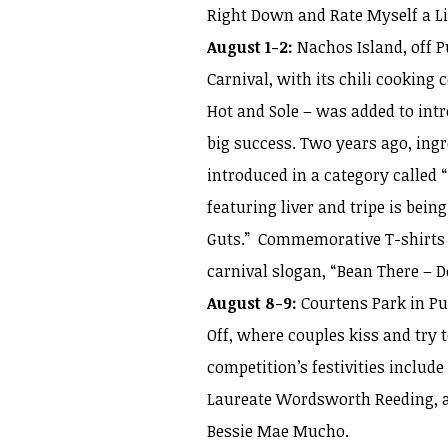
Right Down and Rate Myself a Lit
August 1-2:
Nachos Island, off P
Carnival, with its chili cooking
Hot and Sole – was added to intr
big success. Two years ago, ingr
introduced in a category called 
featuring liver and tripe is bei
Guts.” Commemorative T-shirts o
carnival slogan, “Bean There – 
August 8-9:
Courtens Park in Pun 
Off, where couples kiss and try t
competition’s festivities includ
Laureate Wordsworth Reeding, a
Bessie Mae Mucho.