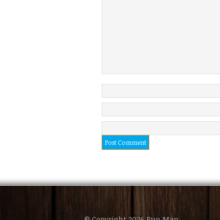
© Copyright 2026 Pun Map