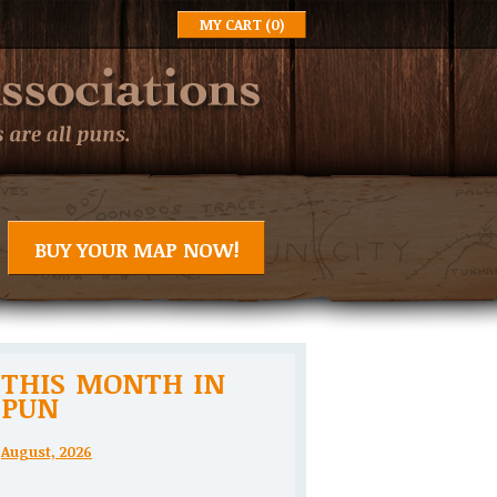
MY CART
(0)
BUY YOUR MAP NOW!
THIS MONTH IN
PUN
August, 2026