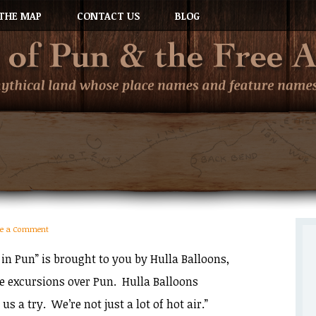
THE MAP
CONTACT US
BLOG
ve a Comment
in Pun” is brought to you by Hulla Balloons,
de excursions over Pun. Hulla Balloons
 us a try. We’re not just a lot of hot air.”