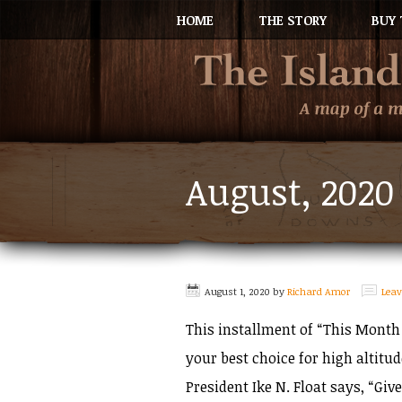
HOME
THE STORY
BUY 
August, 2020
August 1, 2020
by
Richard Amor
Lea
This installment of “This Month 
your best choice for high altitu
President Ike N. Float says, “Give