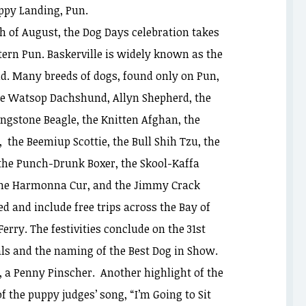
ppy Landing, Pun.
h of August, the Dog Days celebration takes
tern Pun. Baskerville is widely known as the
nd. Many breeds of dogs, found only on Pun,
the Watsop Dachshund, Allyn Shepherd, the
ingstone Beagle, the Knitten Afghan, the
, the Beemiup Scottie, the Bull Shih Tzu, the
 the Punch-Drunk Boxer, the Skool-Kaffa
, the Harmonna Cur, and the Jimmy Crack
ed and include free trips across the Bay of
ry. The festivities conclude on the 31st
ls and the naming of the Best Dog in Show.
, a Penny Pinscher. Another highlight of the
 the puppy judges’ song, “I’m Going to Sit