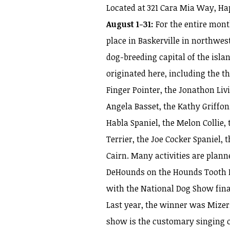
Located at 321 Cara Mia Way, Ha
August 1-31:
For the entire mont
place in Baskerville in northwes
dog-breeding capital of the isla
originated here, including the 
Finger Pointer, the Jonathon Liv
Angela Basset, the Kathy Griffon
Habla Spaniel, the Melon Collie,
Terrier, the Joe Cocker Spaniel
Cairn. Many activities are plann
DeHounds on the Hounds Tooth Fer
with the National Dog Show fina
Last year, the winner was Mizer
show is the customary singing of