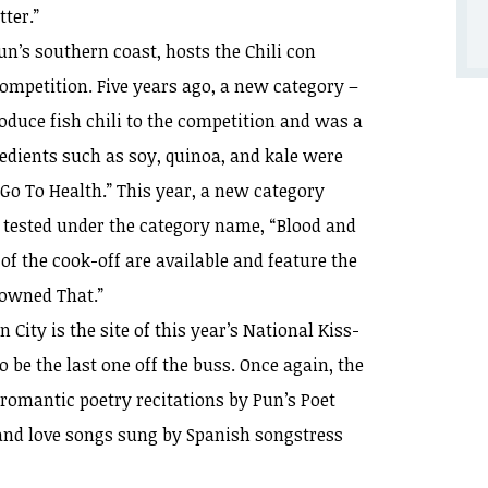
ter.”
un’s southern coast, hosts the Chili con
 competition. Five years ago, a new category –
oduce fish chili to the competition and was a
edients such as soy, quinoa, and kale were
“Go To Health.” This year, a new category
ng tested under the category name, “Blood and
f the cook-off are available and feature the
Downed That.”
City is the site of this year’s National Kiss-
o be the last one off the buss. Once again, the
e romantic poetry recitations by Pun’s Poet
nd love songs sung by Spanish songstress