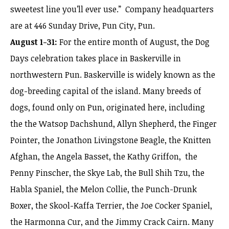
sweetest line you’ll ever use.” Company headquarters
are at 446 Sunday Drive, Pun City, Pun.
August 1-31:
For the entire month of August, the Dog
Days celebration takes place in Baskerville in
northwestern Pun. Baskerville is widely known as the
dog-breeding capital of the island. Many breeds of
dogs, found only on Pun, originated here, including
the the Watsop Dachshund, Allyn Shepherd, the Finger
Pointer, the Jonathon Livingstone Beagle, the Knitten
Afghan, the Angela Basset, the Kathy Griffon, the
Penny Pinscher, the Skye Lab, the Bull Shih Tzu, the
Habla Spaniel, the Melon Collie, the Punch-Drunk
Boxer, the Skool-Kaffa Terrier, the Joe Cocker Spaniel,
the Harmonna Cur, and the Jimmy Crack Cairn. Many