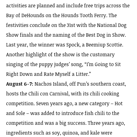
activities are planned and include free trips across the
Bay of DeHounds on the Hounds Tooth Ferry. The
festivities conclude on the 31st with the National Dog
Show finals and the naming of the Best Dog in Show.
Last year, the winner was Spock, a Beemiup Scottie.
Another highlight of the show is the customary
singing of the puppy judges’ song, “I’m Going to Sit
Right Down and Rate Myself a Litter.”
August 6-7:
Nachos Island, off Pun’s southern coast,
hosts the Chili con Carnival, with its chili cooking
competition. Seven years ago, a new category – Hot
and Sole – was added to introduce fish chili to the
competition and was a big success. Three years ago,
ingredients such as soy, quinoa, and kale were