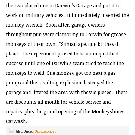
the two placed one in Darwin’s Garage and put it to
work on military vehicles. It immediately invented the
monkey wrench. Soon after, garage owners
throughout pun were clamoring to Darwin for grease
monkeys of their own. “Simian ape, quick!” they’d
plead. The experiment proved to be an unqualified
success until one of Darwin’s team tried to teach the
monkeys to weld. One monkey got too near a gas
pump and the resulting explosion destroyed the
garage and littered the area with rhesus pieces. There
are discounts all month for vehicle service and
repairs plus the grand opening of the Monkeyshines
Carwash.
Filed Under:
Uncategorized