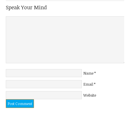
Speak Your Mind
Name
*
Email
*
Website