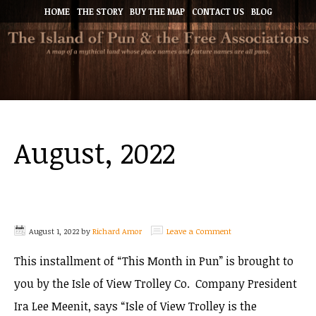
HOME
THE STORY
BUY THE MAP
CONTACT US
BLOG
August, 2022
August 1, 2022
by
Richard Amor
Leave a Comment
This installment of “This Month in Pun” is brought to
you by the Isle of View Trolley Co. Company President
Ira Lee Meenit, says “Isle of View Trolley is the