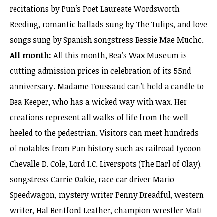
recitations by Pun’s Poet Laureate Wordsworth
Reeding, romantic ballads sung by The Tulips, and love
songs sung by Spanish songstress Bessie Mae Mucho.
All month:
All this month, Bea’s Wax Museum is
cutting admission prices in celebration of its 55nd
anniversary. Madame Toussaud can’t hold a candle to
Bea Keeper, who has a wicked way with wax. Her
creations represent all walks of life from the well-
heeled to the pedestrian. Visitors can meet hundreds
of notables from Pun history such as railroad tycoon
Chevalle D. Cole, Lord I.C. Liverspots (The Earl of Olay),
songstress Carrie Oakie, race car driver Mario
Speedwagon, mystery writer Penny Dreadful, western
writer, Hal Bentford Leather, champion wrestler Matt