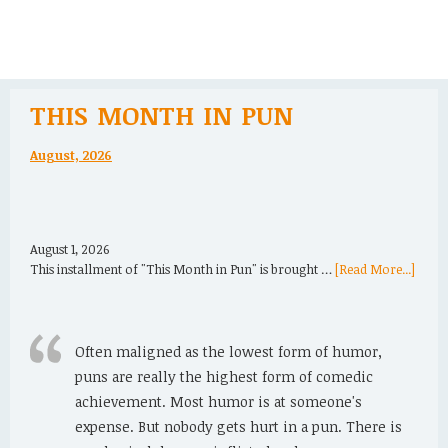
THIS MONTH IN PUN
August, 2026
August 1, 2026
This installment of "This Month in Pun" is brought …
[Read More...]
Often maligned as the lowest form of humor,
puns are really the highest form of comedic
achievement. Most humor is at someone's
expense. But nobody gets hurt in a pun. There is