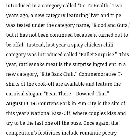
introduced in a category called “Go To Health.” Two
years ago, a new category featuring liver and tripe
was tested under the category name, “Blood and Guts,”
but it has not been continued because it turned out to
be offal. Instead, last year a spicy chicken chili
category was introduced called “Pullet Surprise.” This
year, rattlesnake meat is the surprise ingredient in a
new category, “Bite Back Chili.” Commemorative T-
shirts of the cook-off are available and feature the
carnival slogan, “Bean There – Downed That.”
August 13-14:
Courtens Park in Pun City is the site of
this year’s National Kiss-Off, where couples kiss and
try to be the last one off the buss. Once again, the
competition’s festivities include romantic poetry