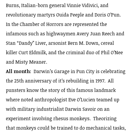
Burns, Italian-born general Vinnie Vidivici, and
revolutionary martyrs Ouida Peeple and Doris O’Pun.
In the Chamber of Horrors are represented the
infamous such as highwaymen Avery Juan Reech and
Stan “Dandy” Liver, arsonist Bern M. Down, cereal
killer Curt Eldmilk, and the criminal duo of Phil O’Nee
and Misty Meaner.
All month:
Darwin’s Garage in Pun City is celebrating
the 25th anniversary of it’s rebuilding in 1997. All
punsters know the story of this famous landmark
where noted anthropologist Eve O’Lucien teamed up
with military industrialist Darwin Savoir on an
experiment involving rhesus monkeys. Theorizing
that monkeys could be trained to do mechanical tasks,