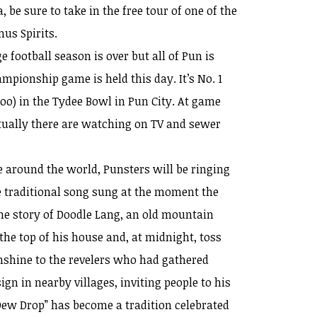
, be sure to take in the free tour of one of the
mus Spirits.
e football season is over but all of Pun is
mpionship game is held this day. It’s No. 1
o) in the Tydee Bowl in Pun City. At game
tually there are watching on TV and sewer
 around the world, Punsters will be ringing
e traditional song sung at the moment the
the story of Doodle Lang, an old mountain
he top of his house and, at midnight, toss
shine to the revelers who had gathered
gn in nearby villages, inviting people to his
“Dew Drop” has become a tradition celebrated