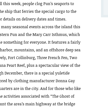
ll this week, people clog Pun’s seaports to
he ship that ferries the special cargo to the
r details on delivery dates and times.
, many seasonal events across the island this
stern Pun and the Mary Carr Isthmus, which
le something for everyone. It features a fairly
 harbor, mountains, and an offshore deep sea
vely, Fort Collinburg, Three French Fen, Two
nna Peart Reef, plus a spectacular view of the
gh December, there is a special yuletide
nsored by clothing manufacturer Donna Gay
rters are in the city. And for those who like
he activities associated with “The Ghost of
aunt the area’s main highway at the bridge