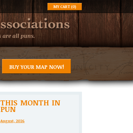
MY CART
(0)
BUY YOUR MAP NOW!
THIS MONTH IN
PUN
August, 2026