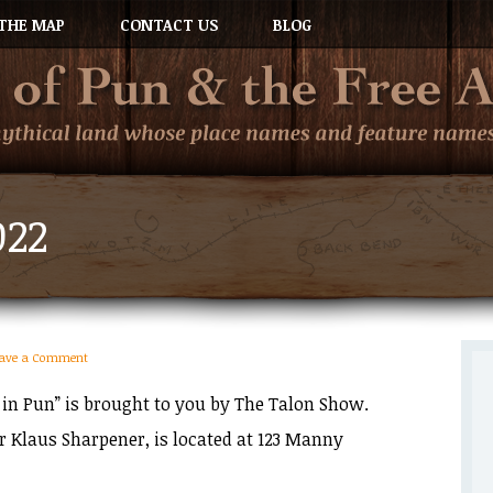
THE MAP
CONTACT US
BLOG
022
eave a Comment
 in Pun” is brought to you by The Talon Show.
or Klaus Sharpener, is located at 123 Manny