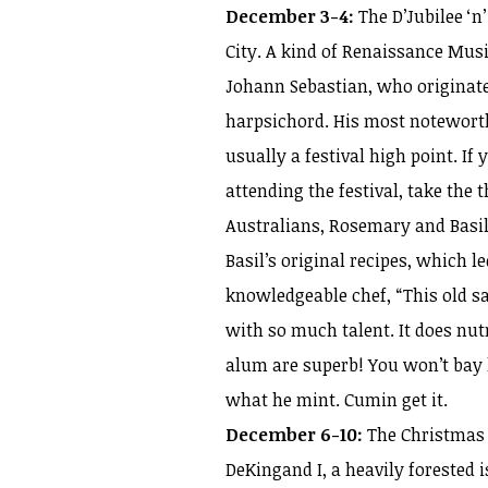
December 3-4:
The D’Jubilee ‘n
City. A kind of Renaissance Musi
Johann Sebastian, who originat
harpsichord. His most notewort
usually a festival high point. If
attending the festival, take the 
Australians, Rosemary and Basi
Basil’s original recipes, which l
knowledgeable chef, “This old sa
with so much talent. It does nu
alum are superb! You won’t bay l
what he mint. Cumin get it.
December 6-10:
The Christmas s
DeKingand I, a heavily forested i