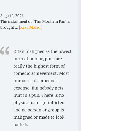
August 1, 2026
This installment of "This Month in Pun" is
brought …
[Read More...]
Often maligned as the lowest
form of humor, puns are
really the highest form of
comedic achievement. Most
humor is at someone's
expense. But nobody gets
hurt in a pun. There is no
physical damage inflicted
and no person or group is
maligned or made to look
foolish.