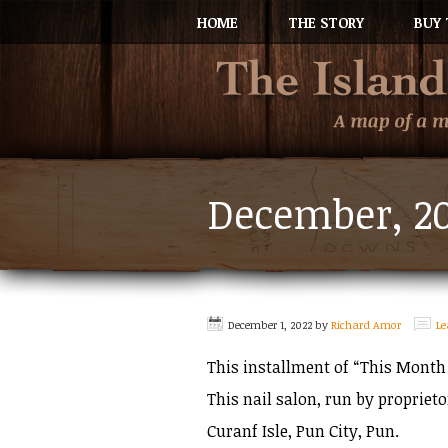
HOME
THE STORY
BUY 
December, 2
December 1, 2022
by
Richard Amor
L
This installment of “This Month
This nail salon, run by propriet
Curanf Isle, Pun City, Pun.