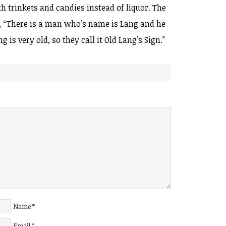
th trinkets and candies instead of liquor. The
n, “There is a man who’s name is Lang and he
 is very old, so they call it Old Lang’s Sign.”
Name
*
Email
*