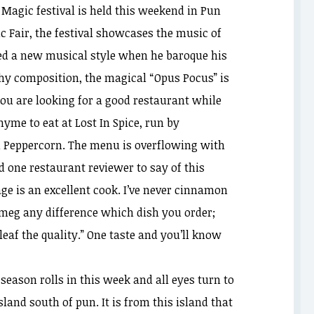
’ Magic festival is held this weekend in Pun
c Fair, the festival showcases the music of
ed a new musical style when he baroque his
hy composition, the magical “Opus Pocus” is
 you are looking for a good restaurant while
thyme to eat at Lost In Spice, run by
l Peppercorn. The menu is overflowing with
ed one restaurant reviewer to say of this
ge is an excellent cook. I’ve never cinnamon
tmeg any difference which dish you order;
eaf the quality.” One taste and you’ll know
eason rolls in this week and all eyes turn to
sland south of pun. It is from this island that