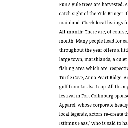
Pun’s yule trees are harvested. A
catch sight of the Yule Bringer, t
mainland. Check local listings fo
All month:
There are, of course
month. Many people head for ea
throughout the year offers a litt
large town, marshlands, a quiet
fishing area which are, respecti
Turtle Cove, Anna Peart Ridge, A
gulf from Lordsa Leap. All throu
festival in Fort Collinburg spo
Apparel, whose corporate headqua
local legends, actors re-create t
Isthmus Pass,” who is said to h