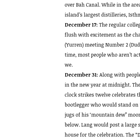
over Bah Canal. While in the area
island’s largest distilleries, Isth
December 17:
The regular colleg
flush with excitement as the cha
(Yurren) meeting Number 2 (Dudo
time, most people who aren’t ac
we.
December 31:
Along with people
in the new year at midnight. Th
clock strikes twelve celebrates 
bootlegger who would stand on t
jugs of his ‘mountain dew” moon
below. Lang would post a large si
house for the celebration. The 