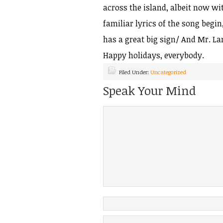
across the island, albeit now wi
familiar lyrics of the song begi
has a great big sign/ And Mr. Lang
Happy holidays, everybody.
Filed Under:
Uncategorized
Speak Your Mind