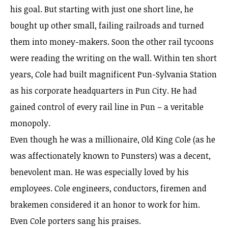
his goal. But starting with just one short line, he
bought up other small, failing railroads and turned
them into money-makers. Soon the other rail tycoons
were reading the writing on the wall. Within ten short
years, Cole had built magnificent Pun-Sylvania Station
as his corporate headquarters in Pun City. He had
gained control of every rail line in Pun – a veritable
monopoly.
Even though he was a millionaire, Old King Cole (as he
was affectionately known to Punsters) was a decent,
benevolent man. He was especially loved by his
employees. Cole engineers, conductors, firemen and
brakemen considered it an honor to work for him.
Even Cole porters sang his praises.