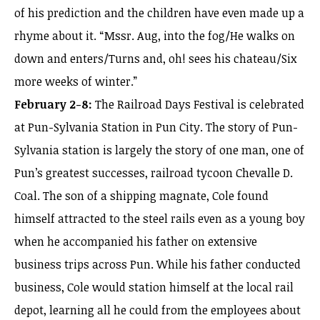
of his prediction and the children have even made up a
rhyme about it. “Mssr. Aug, into the fog/He walks on
down and enters/Turns and, oh! sees his chateau/Six
more weeks of winter.”
February 2-8:
The Railroad Days Festival is celebrated
at Pun-Sylvania Station in Pun City. The story of Pun-
Sylvania station is largely the story of one man, one of
Pun’s greatest successes, railroad tycoon Chevalle D.
Coal. The son of a shipping magnate, Cole found
himself attracted to the steel rails even as a young boy
when he accompanied his father on extensive
business trips across Pun. While his father conducted
business, Cole would station himself at the local rail
depot, learning all he could from the employees about