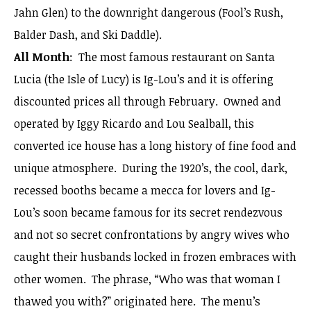
Jahn Glen) to the downright dangerous (Fool’s Rush,
Balder Dash, and Ski Daddle).
All Month
: The most famous restaurant on Santa
Lucia (the Isle of Lucy) is Ig-Lou’s and it is offering
discounted prices all through February. Owned and
operated by Iggy Ricardo and Lou Sealball, this
converted ice house has a long history of fine food and
unique atmosphere. During the 1920’s, the cool, dark,
recessed booths became a mecca for lovers and Ig-
Lou’s soon became famous for its secret rendezvous
and not so secret confrontations by angry wives who
caught their husbands locked in frozen embraces with
other women. The phrase, “Who was that woman I
thawed you with?” originated here. The menu’s