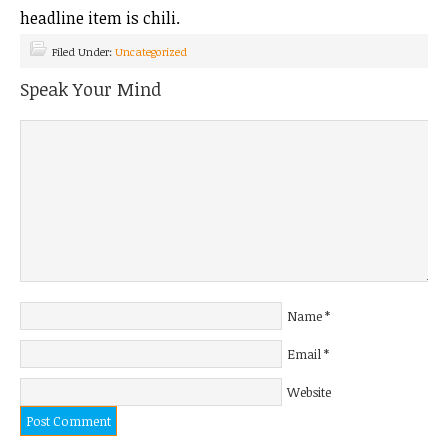
headline item is chili.
Filed Under:
Uncategorized
Speak Your Mind
Name
*
Email
*
Website