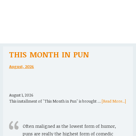
THIS MONTH IN PUN
August, 2026
August 1, 2026
This installment of "This Month in Pun" is brought …
[Read More...]
Often maligned as the lowest form of humor,
puns are really the highest form of comedic