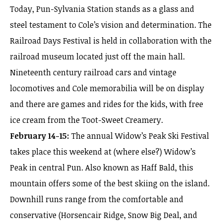
Today, Pun-Sylvania Station stands as a glass and
steel testament to Cole’s vision and determination. The
Railroad Days Festival is held in collaboration with the
railroad museum located just off the main hall.
Nineteenth century railroad cars and vintage
locomotives and Cole memorabilia will be on display
and there are games and rides for the kids, with free
ice cream from the Toot-Sweet Creamery.
February 14-15:
The annual Widow’s Peak Ski Festival
takes place this weekend at (where else?) Widow’s
Peak in central Pun. Also known as Haff Bald, this
mountain offers some of the best skiing on the island.
Downhill runs range from the comfortable and
conservative (Horsencair Ridge, Snow Big Deal, and