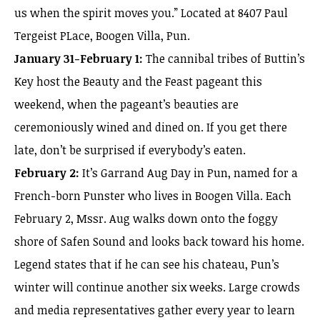
us when the spirit moves you.” Located at 8407 Paul
Tergeist PLace, Boogen Villa, Pun.
January 31-February 1:
The cannibal tribes of Buttin’s
Key host the Beauty and the Feast pageant this
weekend, when the pageant’s beauties are
ceremoniously wined and dined on. If you get there
late, don’t be surprised if everybody’s eaten.
February 2:
It’s Garrand Aug Day in Pun, named for a
French-born Punster who lives in Boogen Villa. Each
February 2, Mssr. Aug walks down onto the foggy
shore of Safen Sound and looks back toward his home.
Legend states that if he can see his chateau, Pun’s
winter will continue another six weeks. Large crowds
and media representatives gather every year to learn