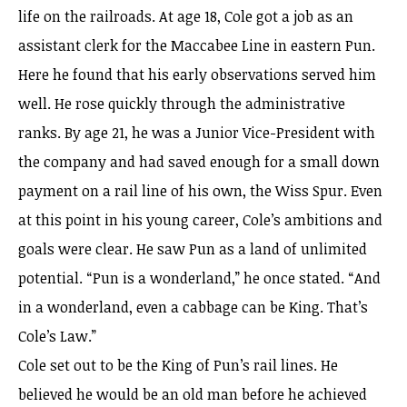
life on the railroads. At age 18, Cole got a job as an
assistant clerk for the Maccabee Line in eastern Pun.
Here he found that his early observations served him
well. He rose quickly through the administrative
ranks. By age 21, he was a Junior Vice-President with
the company and had saved enough for a small down
payment on a rail line of his own, the Wiss Spur. Even
at this point in his young career, Cole’s ambitions and
goals were clear. He saw Pun as a land of unlimited
potential. “Pun is a wonderland,” he once stated. “And
in a wonderland, even a cabbage can be King. That’s
Cole’s Law.”
Cole set out to be the King of Pun’s rail lines. He
believed he would be an old man before he achieved