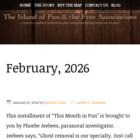
HOME
THE STORY
BUY THE MAP
CONTACT US
BLOG
February, 2026
January 31, 2026
by
Richard Amor
Leave a Comment
This installment of “This Month in Pun” is brought to
you by Phoebe Jeebees, paranoral investigator.
Jeebees says, “Ghost removal is our specialty. Just call