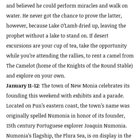
and believed he could perform miracles and walk on
water. He never got the chance to prove the latter,
however, because Lake O’Lamb dried up, leaving the
prophet without a lake to stand on. If desert
excursions are your cup of tea, take the opportunity
while you’re attending the rallies, to rent a camel from
The Camelot (home of the Knights of the Round Stable)
and explore on your own.
January 11-12
: The town of New Monia celebrates its
founding this weekend with exhibits and a parade.
Located on Pun’s eastern coast, the town’s name was
originally spelled Numonia in honor of its founder,
15th century Portuguese explorer Joaquin Numonia.
Numonia’s flagship, the Plura Sea, is on display in the