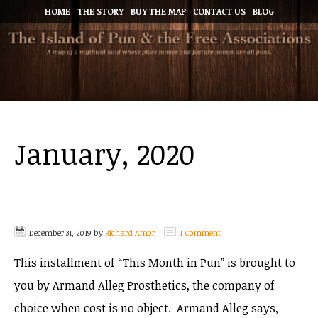
HOME
THE STORY
BUY THE MAP
CONTACT US
BLOG
January, 2020
December 31, 2019
by
Richard Amor
1 Comment
This installment of “This Month in Pun” is brought to
you by Armand Alleg Prosthetics, the company of
choice when cost is no object. Armand Alleg says,