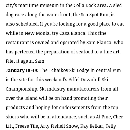
city’s maritime museum in the Colla Dock area. A sled
dog race along the waterfront, the Sea Spot Run, is
also scheduled. If you’re looking for a good place to eat
while in New Monia, try Casa Blanca. This fine
restaurant is owned and operated by Sam Blanca, who
has perfected the preparation of seafood to a fine art.
Filet it again, Sam.
January 18-19:
The Tchaikov Ski Lodge in central Pun
is the site for this weekend’s Eiffel Downhill Ski
Championship. Ski industry manufacturers from all
over the island will be on hand promoting their
products and hoping for endorsements from the top
skiers who will be in attendance, such as Al Pine, Cher
Lift, Freese Tile, Arty Fishell Snow, Kay Belkar, Telly