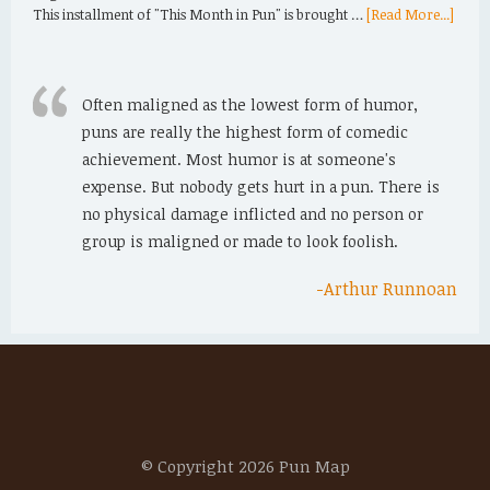
This installment of "This Month in Pun" is brought …
[Read More...]
Often maligned as the lowest form of humor,
puns are really the highest form of comedic
achievement. Most humor is at someone's
expense. But nobody gets hurt in a pun. There is
no physical damage inflicted and no person or
group is maligned or made to look foolish.
-Arthur Runnoan
© Copyright 2026 Pun Map