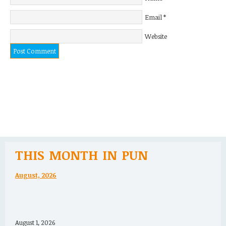
Email
*
Website
THIS MONTH IN PUN
August, 2026
August 1, 2026