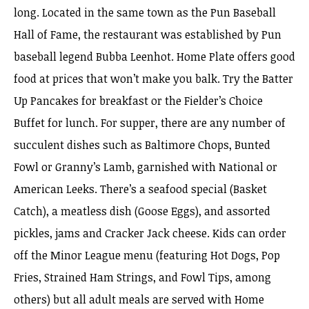
long. Located in the same town as the Pun Baseball
Hall of Fame, the restaurant was established by Pun
baseball legend Bubba Leenhot. Home Plate offers good
food at prices that won’t make you balk. Try the Batter
Up Pancakes for breakfast or the Fielder’s Choice
Buffet for lunch. For supper, there are any number of
succulent dishes such as Baltimore Chops, Bunted
Fowl or Granny’s Lamb, garnished with National or
American Leeks. There’s a seafood special (Basket
Catch), a meatless dish (Goose Eggs), and assorted
pickles, jams and Cracker Jack cheese. Kids can order
off the Minor League menu (featuring Hot Dogs, Pop
Fries, Strained Ham Strings, and Fowl Tips, among
others) but all adult meals are served with Home