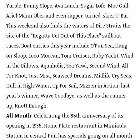
Yuride, Bunny Slope, Ava Lanch, Sugar Lofe, Moe Gull,
Ariel Mann Uber and even rapper-turned-skier T-Bar.
This weekend also finds the waters of Dire Straits the
site of the “Regatta Get Out of This Place” sailboat
races. Boat entries this year include O’Pun Sea, Hang
on Sloop, Loco Mocean, Tom Cruiser, Ruby Yacht, Wind
in the Billows, Aquaholic, Sea Yawl, Second Wind, All
For Knot, Just Mist, Seaweed Dreams, Midlife Cry Seas,
Hull in High Water, Up For Sail, Mizzen in Action, last
year’s winner, Wave Goodbye. as well as the runner
up, Knott Enough.
All Month
: Celebrating the 85th anniversary of its
opening in 1935, Home Plate restaurant in Mimiatda
Station in central Pun has specials going on all month