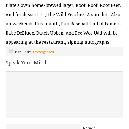
Plate’s own home-brewed lager, Root, Root, Root Beer.
And for dessert, try the Wild Peaches. A sure hit. Also,
on weekends this month, Pun Baseball Hall of Famers
Babe DeBluox, Dutch Ubben, and Pee Wee Udd will be
appearing at the restaurant, signing autographs.
Filed Under:
Uncategorized
Speak Your Mind
Name
*