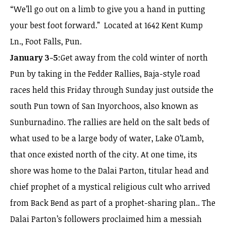
“We’ll go out on a limb to give you a hand in putting
your best foot forward.” Located at 1642 Kent Kump
Ln., Foot Falls, Pun.
January 3-5
:Get away from the cold winter of north
Pun by taking in the Fedder Rallies, Baja-style road
races held this Friday through Sunday just outside the
south Pun town of San Inyorchoos, also known as
Sunburnadino. The rallies are held on the salt beds of
what used to be a large body of water, Lake O’Lamb,
that once existed north of the city. At one time, its
shore was home to the Dalai Parton, titular head and
chief prophet of a mystical religious cult who arrived
from Back Bend as part of a prophet-sharing plan.. The
Dalai Parton’s followers proclaimed him a messiah