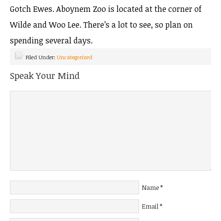
Gotch Ewes. Aboynem Zoo is located at the corner of
Wilde and Woo Lee. There’s a lot to see, so plan on
spending several days.
Filed Under:
Uncategorized
Speak Your Mind
Name
*
Email
*