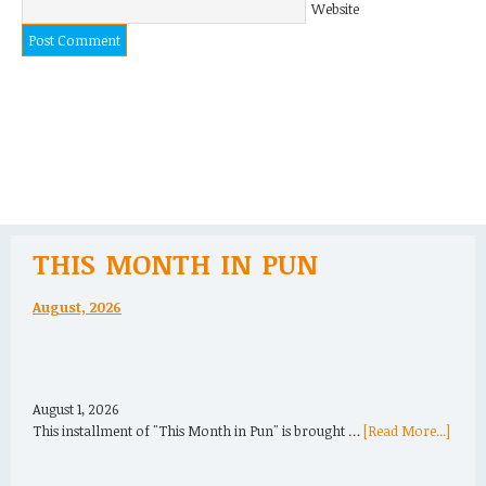
Website
THIS MONTH IN PUN
August, 2026
August 1, 2026
This installment of "This Month in Pun" is brought …
[Read More...]