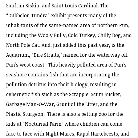
Sanfran Siskin, and Saint Louis Cardinal. The
“Dubbelon Tundra” exhibit presents many of the
inhabitants of the same-named area of northern Pun,
including the Wooly Bully, Cold Turkey, Chilly Dog, and
North Pole Cat. And, just added this past year, is the
Aquarium, “Dire Straits,” named for the waterway off
Pun’s west coast. This heavily polluted area of Pun’s
seashore contains fish that are incorporating the
pollution detritus into their biology, resulting in
cybernetic fish such as the Scrappie, Scum Sucker,
Garbage Man-O-War, Grunt of the Litter, and the
Plastic Sturgeon. There is also a petting zoo for the
kids at “Nocturnal Farm” where children can come
face to face with Night Mares, Rapid Hartebeests, and