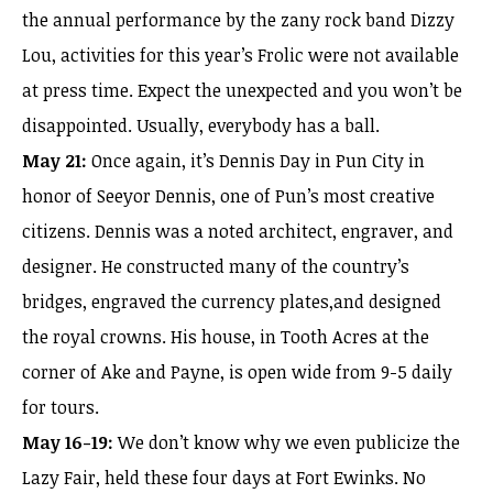
the annual performance by the zany rock band Dizzy
Lou, activities for this year’s Frolic were not available
at press time. Expect the unexpected and you won’t be
disappointed. Usually, everybody has a ball.
May 21:
Once again, it’s Dennis Day in Pun City in
honor of Seeyor Dennis, one of Pun’s most creative
citizens. Dennis was a noted architect, engraver, and
designer. He constructed many of the country’s
bridges, engraved the currency plates,and designed
the royal crowns. His house, in Tooth Acres at the
corner of Ake and Payne, is open wide from 9-5 daily
for tours.
May 16-19:
We don’t know why we even publicize the
Lazy Fair, held these four days at Fort Ewinks. No