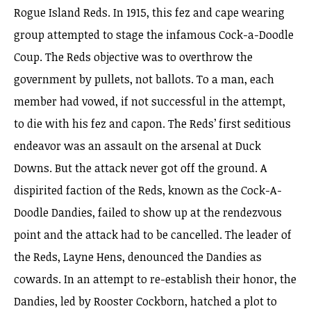
Rogue Island Reds. In 1915, this fez and cape wearing
group attempted to stage the infamous Cock-a-Doodle
Coup. The Reds objective was to overthrow the
government by pullets, not ballots. To a man, each
member had vowed, if not successful in the attempt,
to die with his fez and capon. The Reds’ first seditious
endeavor was an assault on the arsenal at Duck
Downs. But the attack never got off the ground. A
dispirited faction of the Reds, known as the Cock-A-
Doodle Dandies, failed to show up at the rendezvous
point and the attack had to be cancelled. The leader of
the Reds, Layne Hens, denounced the Dandies as
cowards. In an attempt to re-establish their honor, the
Dandies, led by Rooster Cockborn, hatched a plot to