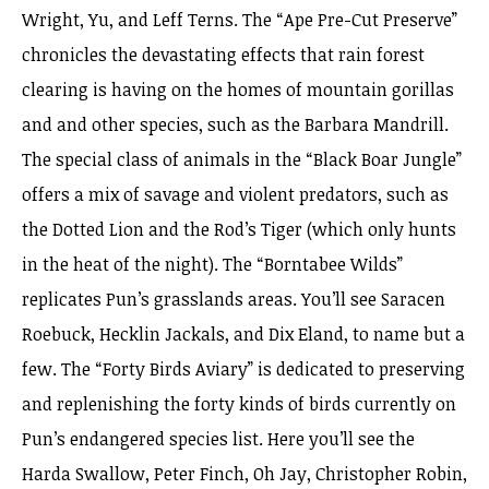
Wright, Yu, and Leff Terns. The “Ape Pre-Cut Preserve”
chronicles the devastating effects that rain forest
clearing is having on the homes of mountain gorillas
and and other species, such as the Barbara Mandrill.
The special class of animals in the “Black Boar Jungle”
offers a mix of savage and violent predators, such as
the Dotted Lion and the Rod’s Tiger (which only hunts
in the heat of the night). The “Borntabee Wilds”
replicates Pun’s grasslands areas. You’ll see Saracen
Roebuck, Hecklin Jackals, and Dix Eland, to name but a
few. The “Forty Birds Aviary” is dedicated to preserving
and replenishing the forty kinds of birds currently on
Pun’s endangered species list. Here you’ll see the
Harda Swallow, Peter Finch, Oh Jay, Christopher Robin,