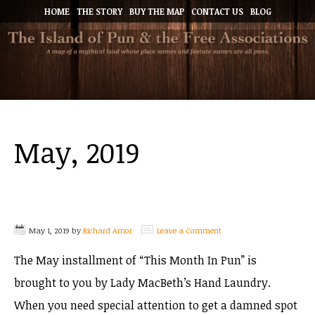
HOME
THE STORY
BUY THE MAP
CONTACT US
BLOG
May, 2019
May 1, 2019
by
Richard Amor
Leave a Comment
The May installment of “This Month In Pun” is
brought to you by Lady MacBeth’s Hand Laundry.
When you need special attention to get a damned spot