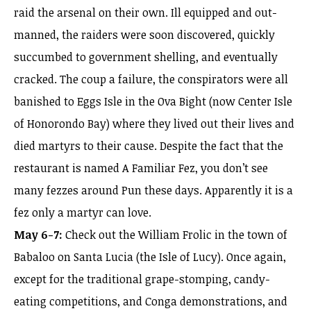
raid the arsenal on their own. Ill equipped and out-
manned, the raiders were soon discovered, quickly
succumbed to government shelling, and eventually
cracked. The coup a failure, the conspirators were all
banished to Eggs Isle in the Ova Bight (now Center Isle
of Honorondo Bay) where they lived out their lives and
died martyrs to their cause. Despite the fact that the
restaurant is named A Familiar Fez, you don’t see
many fezzes around Pun these days. Apparently it is a
fez only a martyr can love.
May 6-7:
Check out the William Frolic in the town of
Babaloo on Santa Lucia (the Isle of Lucy). Once again,
except for the traditional grape-stomping, candy-
eating competitions, and Conga demonstrations, and