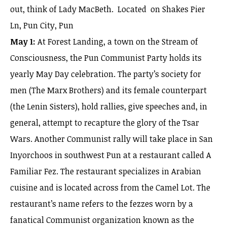
out, think of Lady MacBeth. Located on Shakes Pier
Ln, Pun City, Pun
May 1:
At Forest Landing, a town on the Stream of
Consciousness, the Pun Communist Party holds its
yearly May Day celebration. The party’s society for
men (The Marx Brothers) and its female counterpart
(the Lenin Sisters), hold rallies, give speeches and, in
general, attempt to recapture the glory of the Tsar
Wars. Another Communist rally will take place in San
Inyorchoos in southwest Pun at a restaurant called A
Familiar Fez. The restaurant specializes in Arabian
cuisine and is located across from the Camel Lot. The
restaurant’s name refers to the fezzes worn by a
fanatical Communist organization known as the