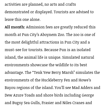
activities are planned, no arts and crafts
demonstrated or displayed. Tourists are advised to
leave this one alone.
All month:
Admission fees are greatly reduced this
month at Pun City’s Aboynem Zoo. The zoo is one of
the most delightful attractions in Pun City and a
must-see for tourists. Because Pun is an isolated
island, the animal life is unique. Simulated natural
environments showcase the wildlife to its best
advantage. The “Tenk Yew Berry Marsh” simulates the
environments of the Huckleberry Fen and Howe’s
Bayou regions of the island. You’ll see Mad Adders and
Dew Azure Toads and shore birds including George
and Bugsy Sea Gulls, Frasier and Niles Cranes and