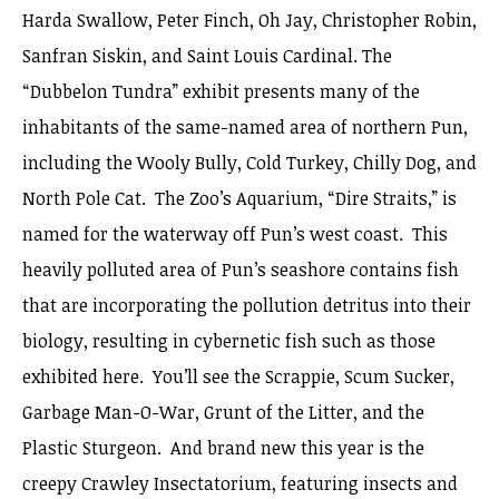
Harda Swallow, Peter Finch, Oh Jay, Christopher Robin,
Sanfran Siskin, and Saint Louis Cardinal. The
“Dubbelon Tundra” exhibit presents many of the
inhabitants of the same-named area of northern Pun,
including the Wooly Bully, Cold Turkey, Chilly Dog, and
North Pole Cat. The Zoo’s Aquarium, “Dire Straits,” is
named for the waterway off Pun’s west coast. This
heavily polluted area of Pun’s seashore contains fish
that are incorporating the pollution detritus into their
biology, resulting in cybernetic fish such as those
exhibited here. You’ll see the Scrappie, Scum Sucker,
Garbage Man-O-War, Grunt of the Litter, and the
Plastic Sturgeon. And brand new this year is the
creepy Crawley Insectatorium, featuring insects and