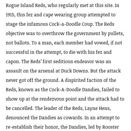
Rogue Island Reds, who regularly met at this site. In
1915, this fez and cape wearing group attempted to
stage the infamous Cock-a-Doodle Coup. The Reds
objective was to overthrow the government by pullets,
not ballots. To a man, each member had vowed, if not
successful in the attempt, to die with his fez and
capon. The Reds’ first seditious endeavor was an
assault on the arsenal at Duck Downs. But the attack
never got off the ground. A dispirited faction of the
Reds, known as the Cock-A-Doodle Dandies, failed to
show up at the rendezvous point and the attack had to
be cancelled. The leader of the Reds, Layne Hens,
denounced the Dandies as cowards. In an attempt to
re-establish their honor, the Dandies, led by Rooster