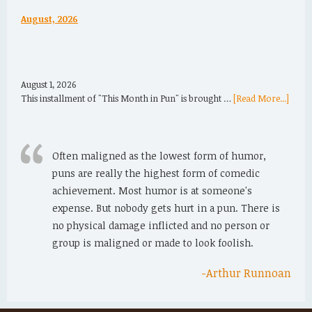
August, 2026
August 1, 2026
This installment of "This Month in Pun" is brought …
[Read More...]
Often maligned as the lowest form of humor,
puns are really the highest form of comedic
achievement. Most humor is at someone's
expense. But nobody gets hurt in a pun. There is
no physical damage inflicted and no person or
group is maligned or made to look foolish.
-Arthur Runnoan