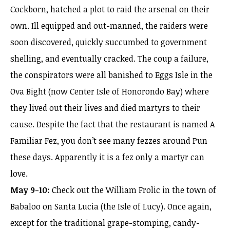
Cockborn, hatched a plot to raid the arsenal on their
own. Ill equipped and out-manned, the raiders were
soon discovered, quickly succumbed to government
shelling, and eventually cracked. The coup a failure,
the conspirators were all banished to Eggs Isle in the
Ova Bight (now Center Isle of Honorondo Bay) where
they lived out their lives and died martyrs to their
cause. Despite the fact that the restaurant is named A
Familiar Fez, you don’t see many fezzes around Pun
these days. Apparently it is a fez only a martyr can
love.
May 9-10:
Check out the William Frolic in the town of
Babaloo on Santa Lucia (the Isle of Lucy). Once again,
except for the traditional grape-stomping, candy-