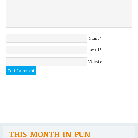
Name
*
Email
*
Website
THIS MONTH IN PUN