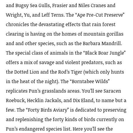
and Bugsy Sea Gulls, Frasier and Niles Cranes and
Wright, Yu, and Leff Terns. The “Ape Pre-Cut Preserve”
chronicles the devastating effects that rain forest
clearing is having on the homes of mountain gorillas
and and other species, such as the Barbara Mandrill.
The special class of animals in the “Black Boar Jungle”
offers a mix of savage and violent predators, such as
the Dotted Lion and the Rod’s Tiger (which only hunts
in the heat of the night). The “Borntabee Wilds”
replicates Pun’s grasslands areas. You’ll see Saracen
Roebuck, Hecklin Jackals, and Dix Eland, to name but a
few. The “Forty Birds Aviary” is dedicated to preserving
and replenishing the forty kinds of birds currently on
Pun’s endangered species list. Here you’ll see the