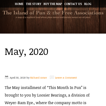
HOME
THE STORY
BUY THE MAP
CONTACT US
BLOG
May, 2020
April 30, 2020
by
Richard Amor
Leave a Comment
The May installment of “This Month In Pun” is
brought to you by Loosier Bearings, a division of
Weyer-Ram Eye., where the company motto is