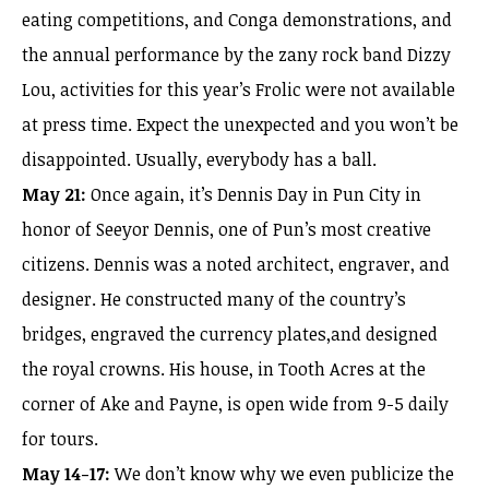
eating competitions, and Conga demonstrations, and
the annual performance by the zany rock band Dizzy
Lou, activities for this year’s Frolic were not available
at press time. Expect the unexpected and you won’t be
disappointed. Usually, everybody has a ball.
May 21:
Once again, it’s Dennis Day in Pun City in
honor of Seeyor Dennis, one of Pun’s most creative
citizens. Dennis was a noted architect, engraver, and
designer. He constructed many of the country’s
bridges, engraved the currency plates,and designed
the royal crowns. His house, in Tooth Acres at the
corner of Ake and Payne, is open wide from 9-5 daily
for tours.
May 14-17:
We don’t know why we even publicize the