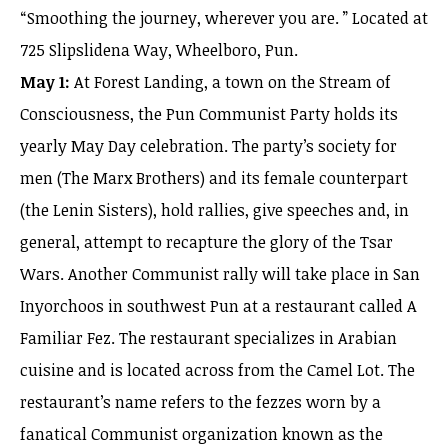
“Smoothing the journey, wherever you are. ” Located at
725 Slipslidena Way, Wheelboro, Pun.
May 1:
At Forest Landing, a town on the Stream of
Consciousness, the Pun Communist Party holds its
yearly May Day celebration. The party’s society for
men (The Marx Brothers) and its female counterpart
(the Lenin Sisters), hold rallies, give speeches and, in
general, attempt to recapture the glory of the Tsar
Wars. Another Communist rally will take place in San
Inyorchoos in southwest Pun at a restaurant called A
Familiar Fez. The restaurant specializes in Arabian
cuisine and is located across from the Camel Lot. The
restaurant’s name refers to the fezzes worn by a
fanatical Communist organization known as the