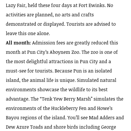
Lazy Fair, held these four days at Fort Ewinks. No
activities are planned, no arts and crafts
demonstrated or displayed. Tourists are advised to
leave this one alone.
All month:
Admission fees are greatly reduced this
month at Pun City’s Aboynem Zoo. The zoo is one of
the most delightful attractions in Pun City and a
must-see for tourists. Because Pun is an isolated
island, the animal life is unique. Simulated natural
environments showcase the wildlife to its best
advantage. The “Tenk Yew Berry Marsh” simulates the
environments of the Huckleberry Fen and Howe’s
Bayou regions of the island. You’ll see Mad Adders and
Dew Azure Toads and shore birds including George