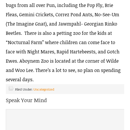
bugs from all over Pun, including the Pop Fly, Brie
Fleas, Gemini Crickets, Correz Pond Ants, No-See-Um
(The Imagine Gnat), and Jawmpahl- Georgian Rinko
Beetles. There is also a petting zoo for the kids at
“Nocturnal Farm” where children can come face to
face with Night Mares, Rapid Hartebeests, and Gotch
Ewes. Aboynem Zoo is located at the corner of Wilde
and Woo Lee. There’s a lot to see, so plan on spending
several days.
Filed Under:
Uncategorized
Speak Your Mind